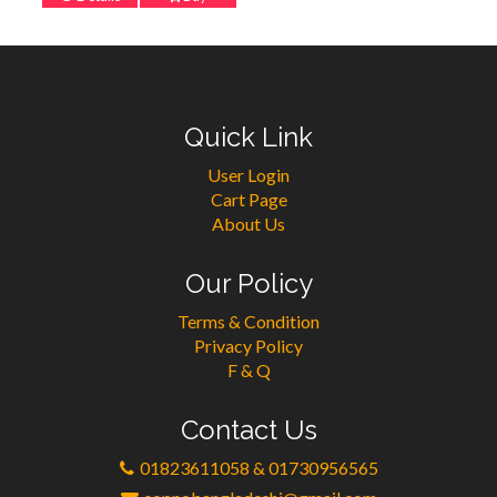
Quick Link
User Login
Cart Page
About Us
Our Policy
Terms & Condition
Privacy Policy
F & Q
Contact Us
01823611058 & 01730956565