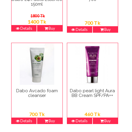
150ml
1800 Tk
1400 Tk
700 Tk
Details
Buy
Details
Buy
Dabo Avcado foam
Dabo pearl light Aura
cleanser
BB Cream SPF/PA++
700 Tk
460 Tk
Details
Buy
Details
Buy