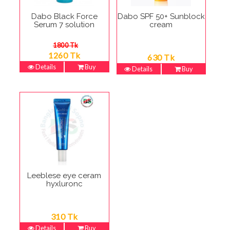
Dabo Black Force
Dabo SPF 50+ Sunblock
Serum 7 solution
cream
1800 Tk
1260 Tk
630 Tk
Details
Buy
Details
Buy
Leeblese eye ceram
hyxluronc
310 Tk
Details
Buy