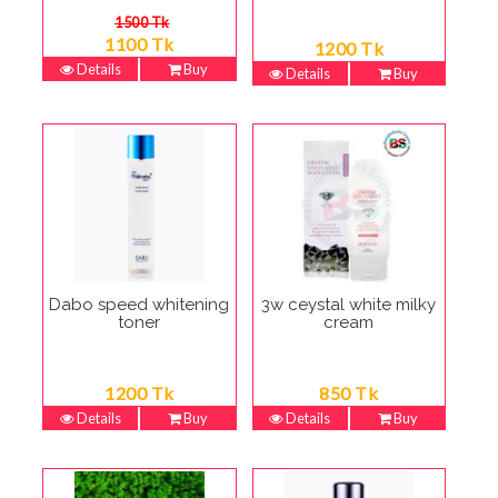
1500 Tk
1100 Tk
1200 Tk
Details
Buy
Details
Buy
Dabo speed whitening
3w ceystal white milky
toner
cream
1200 Tk
850 Tk
Details
Buy
Details
Buy