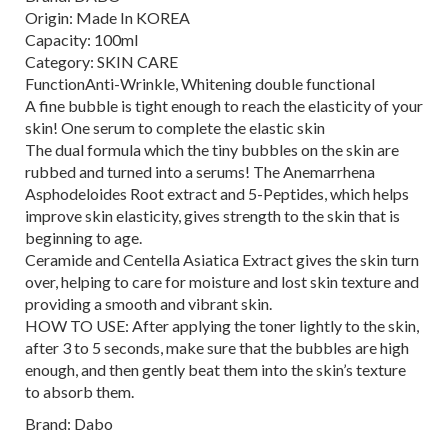
Origin: Made In KOREA
Capacity: 100ml
Category: SKIN CARE
FunctionAnti-Wrinkle, Whitening double functional
A fine bubble is tight enough to reach the elasticity of your
skin! One serum to complete the elastic skin
The dual formula which the tiny bubbles on the skin are
rubbed and turned into a serums! The Anemarrhena
Asphodeloides Root extract and 5-Peptides, which helps
improve skin elasticity, gives strength to the skin that is
beginning to age.
Ceramide and Centella Asiatica Extract gives the skin turn
over, helping to care for moisture and lost skin texture and
providing a smooth and vibrant skin.
HOW TO USE: After applying the toner lightly to the skin,
after 3 to 5 seconds, make sure that the bubbles are high
enough, and then gently beat them into the skin’s texture
to absorb them.
Brand: Dabo