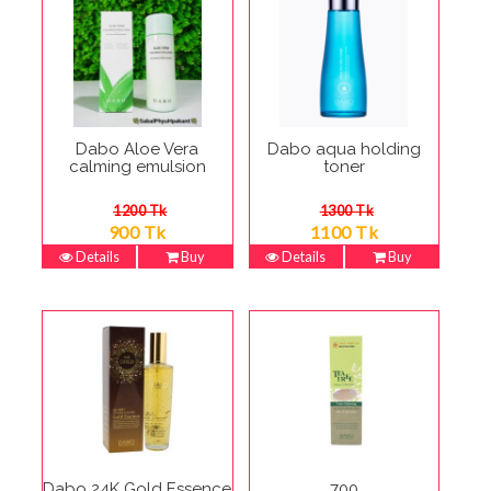
Dabo Aloe Vera
Dabo aqua holding
calming emulsion
toner
1200 Tk
1300 Tk
900 Tk
1100 Tk
Details
Buy
Details
Buy
Dabo 24K Gold Essence
700