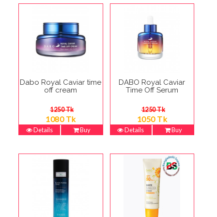
Dabo Royal Caviar time
DABO Royal Caviar
off cream
Time Off Serum
1250 Tk
1250 Tk
1080 Tk
1050 Tk
Details
Buy
Details
Buy