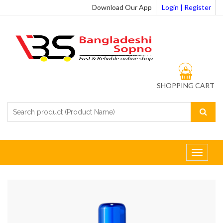
Download Our App
Login | Register
0
SHOPPING CART
Toggle
navigat