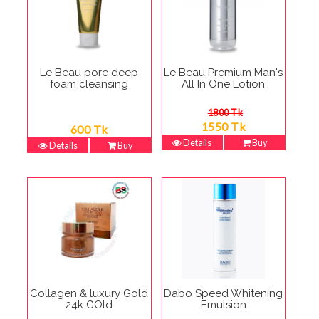
Le Beau pore deep
Le Beau Premium Man's
foam cleansing
All In One Lotion
1800 Tk
1550 Tk
600 Tk
Details
Buy
Details
Buy
Collagen & luxury Gold
Dabo Speed Whitening
24k GOld
Emulsion