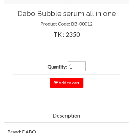
Dabo Bubble serum all in one
Product Code:
BB-00012
TK : 2350
Quantity:
Add to cart
Description
Brand: DABO