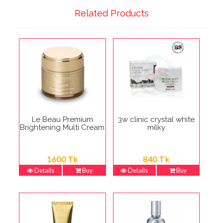
Related Products
Le Beau Premium
3w clinic crystal white
Brightening Multi Cream
milky
1600 Tk
840 Tk
Details
Buy
Details
Buy